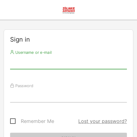
Sign in
Username or e-mail
Password
Remember Me
Lost your password?