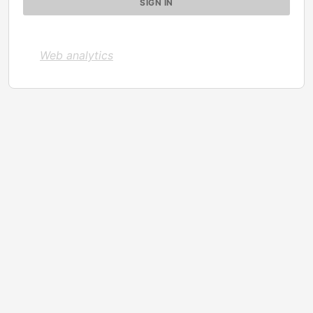
Web analytics